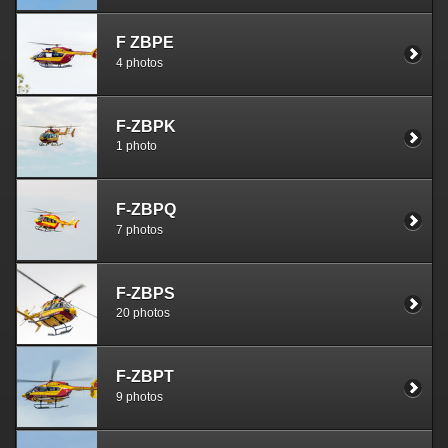
F ZBPE
4 photos
F-ZBPK
1 photo
F-ZBPQ
7 photos
F-ZBPS
20 photos
F-ZBPT
9 photos